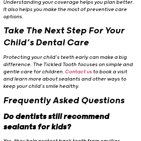
Understanding your coverage helps you plan better.
It also helps you make the most of preventive care
options.
Take The Next Step For Your
Child’s Dental Care
Protecting your child’s teeth early can make a big
difference. The Tickled Tooth
focuses on simple and
gentle care for children.
Contact us
to book a visit
and learn more about sealants and other ways to
keep your child’s smile healthy.
Frequently Asked Questions
Do dentists still recommend
sealants for kids?