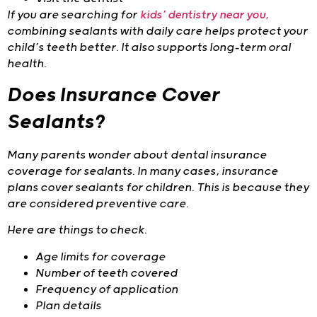
If you are searching for
kids’ dentistry near you
,
combining sealants with daily care helps protect your
child’s teeth better. It also supports long-term oral
health.
Does Insurance Cover
Sealants?
Many parents wonder about dental insurance
coverage for sealants. In many cases, insurance
plans cover sealants for children. This is because they
are considered preventive care.
Here are things to check.
Age limits for coverage
Number of teeth covered
Frequency of application
Plan details