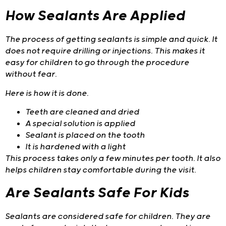
How Sealants Are Applied
The process of getting sealants is simple and quick. It
does not require drilling or injections. This makes it
easy for children to go through the procedure
without fear.
Here is how it is done.
Teeth are cleaned and dried
A special solution is applied
Sealant is placed on the tooth
It is hardened with a light
This process takes only a few minutes per tooth. It also
helps children stay comfortable during the visit.
Are Sealants Safe For Kids
Sealants are considered safe for children. They are