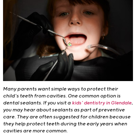
Many parents want simple ways to protect their
child’s teeth from cavities. One common option is
dental sealants. If you visit a
kids’ dentistry in Glendale
,
you may hear about sealants as part of preventive
care. They are often suggested for children because
they help protect teeth during the early years when
cavities are more common.