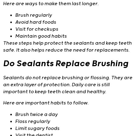
Here are ways to make them last longer.
Brush regularly
Avoid hard foods
Visit for checkups
Maintain good habits
These steps help protect the sealants and keep teeth
safe. It also helps reduce the need for replacements.
Do Sealants Replace Brushing
Sealants do not replace brushing or flossing. They are
an extra layer of protection. Daily care is still
important to keep teeth clean and healthy.
Here are important habits to follow.
Brush twice a day
Floss regularly
Limit sugary foods
Visit the dentist