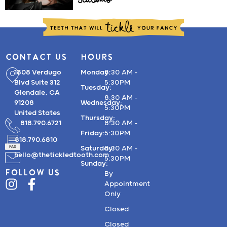
Sealants
CONTACT US
HOURS
1808 Verdugo
Monday:
8:30 AM –
Blvd Suite 312
5:30PM
Tuesday:
Glendale, CA
8:30 AM –
91208
Wednesday:
5:30PM
United States
Thursday:
818.790.6721
8:30 AM –
Friday:
5:30PM
818.790.6810
Saturday:
8:30 AM –
hello@thetickledtooth.com
5:30PM
Sunday:
FOLLOW US
By
Appointment
Only
Closed
Closed