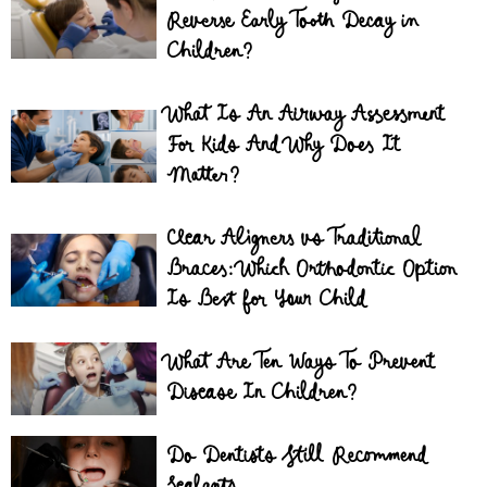
Reverse Early Tooth Decay in
Children?
What Is An Airway Assessment
For Kids And Why Does It
Matter?
Clear Aligners vs Traditional
Braces: Which Orthodontic Option
Is Best for Your Child
What Are Ten Ways To Prevent
Disease In Children?
Do Dentists Still Recommend