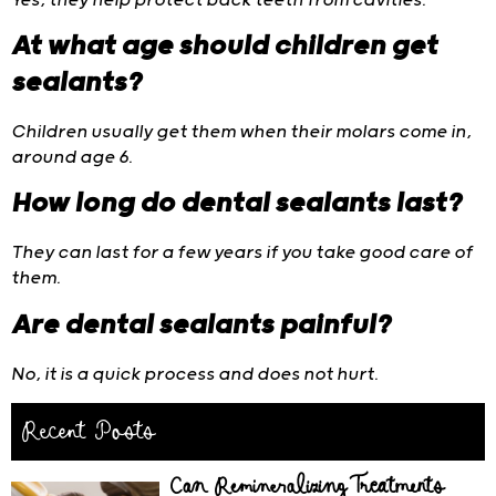
Yes, they help protect back teeth from cavities.
At what age should children get
sealants?
Children usually get them when their molars come in,
around age 6.
How long do dental sealants last?
They can last for a few years if you take good care of
them.
Are dental sealants painful?
No, it is a quick process and does not hurt.
Recent Posts
Can Remineralizing Treatments