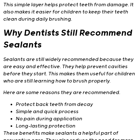
This simple layer helps protect teeth from damage. It
also makes it easier for children to keep their teeth
clean during daily brushing.
Why Dentists Still Recommend
Sealants
Sealants are still widely recommended because they
are easy and effective. They help prevent cavities
before they start. This makes them useful for children
who are still learning how to brush properly.
Here are some reasons they are recommended.
Protect back teeth from decay
Simple and quick process
No pain during application
Long-lasting protection
These benefits make sealants a helpful part of