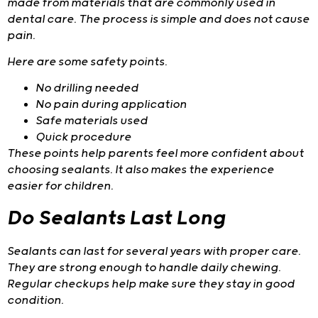
made from materials that are commonly used in
dental care. The process is simple and does not cause
pain.
Here are some safety points.
No drilling needed
No pain during application
Safe materials used
Quick procedure
These points help parents feel more confident about
choosing sealants. It also makes the experience
easier for children.
Do Sealants Last Long
Sealants can last for several years with proper care.
They are strong enough to handle daily chewing.
Regular checkups help make sure they stay in good
condition.