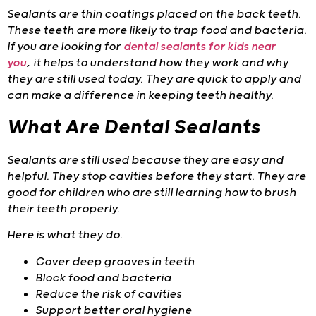
Sealants are thin coatings placed on the back teeth.
These teeth are more likely to trap food and bacteria.
If you are looking for
dental sealants for kids near
you
,
it helps to understand how they work and why
they are still used today. They are quick to apply and
can make a difference in keeping teeth healthy.
What Are Dental Sealants
Sealants are still used because they are easy and
helpful. They stop cavities before they start. They are
good for children who are still learning how to brush
their teeth properly.
Here is what they do.
Cover deep grooves in teeth
Block food and bacteria
Reduce the risk of cavities
Support better oral hygiene