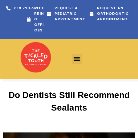
818.790.6721
REFE
REQUEST A
REQUEST AN
RRIN
PEDIATRIC
ORTHODONTIC
G
APPOINTMENT
APPOINTMENT
OFFI
CES
Do Dentists Still Recommend
Sealants