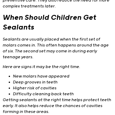
preventive care. They also reduce the need for more
complex treatments later.
When Should Children Get
Sealants
Sealants are usually placed when the first set of
molars comes in. This often happens around the age
of six. The second set may come in during early
teenage years.
Here are signs it may be the right time.
New molars have appeared
Deep grooves in teeth
Higher risk of cavities
Difficulty cleaning back teeth
Getting sealants at the right time helps protect teeth
early. It also helps reduce the chances of cavities
forming in these areas.