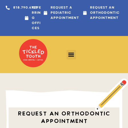
content
818.790.6721
REFE
REQUEST A
REQUEST AN
RRIN
PEDIATRIC
ORTHODONTIC
G
APPOINTMENT
APPOINTMENT
OFFI
CES
REQUEST AN ORTHODONTIC
APPOINTMENT