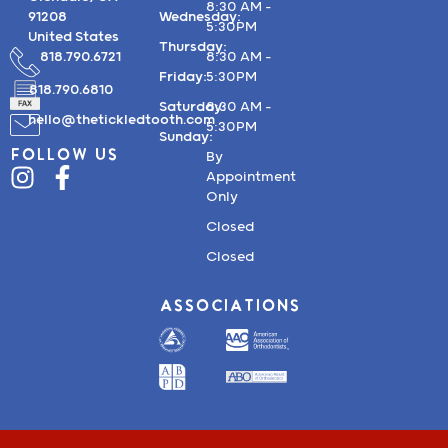
8:30 AM –
91208
Wednesday:
5:30PM
United States
Thursday:
818.790.6721
8:30 AM –
Friday:
5:30PM
818.790.6810
Saturday:
8:30 AM –
hello@thetickledtooth.com
5:30PM
Sunday:
FOLLOW US
By
Appointment
Only
Closed
Closed
ASSOCIATIONS