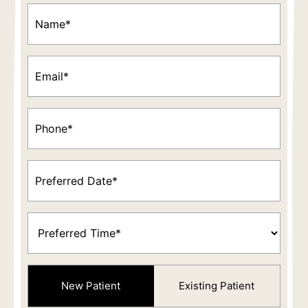
Name
(Required)
Email
(Required)
Phone
(Required)
Preferred
Date
(Required)
Preferred
Time
(Required)
Patient
New Patient
Existing Patient
Type
(Required)