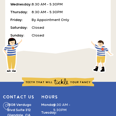
Wednesday:
8:30 AM – 5:30PM
Thursday:
8:30 AM – 5:30PM
Friday:
By Appointment Only
Saturday:
Closed
Sunday:
Closed
CONTACT US
HOURS
1808 Verdugo
Monday:
8:30 AM –
Blvd Suite 312
5:30PM
Tuesday:
Glendale, CA