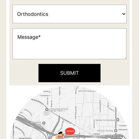
Appointment
Type
(Required)
Message
(Required)