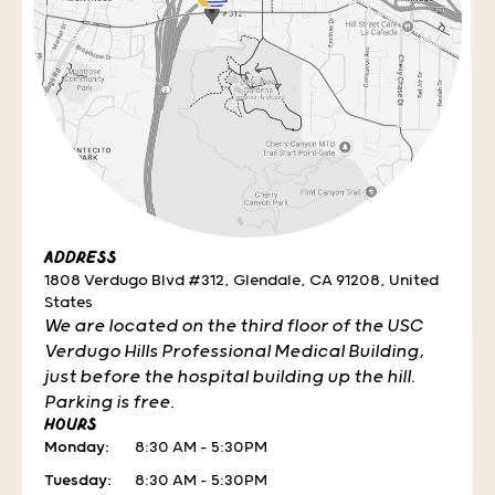
ADDRESS
1808 Verdugo Blvd #312, Glendale, CA 91208, United
States
We are located on the third floor of the USC
Verdugo Hills Professional Medical Building,
just before the hospital building up the hill.
Parking is free.
HOURS
Monday:
8:30 AM – 5:30PM
Tuesday:
8:30 AM – 5:30PM