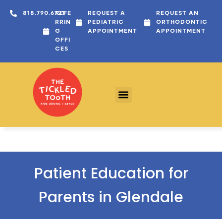
content
818.790.6721
REFE
REQUEST A
REQUEST AN
RRIN
PEDIATRIC
ORTHODONTIC
G
APPOINTMENT
APPOINTMENT
OFFI
CES
Patient Education for
Parents in Glendale