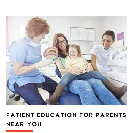
PATIENT EDUCATION FOR PARENTS
NEAR YOU