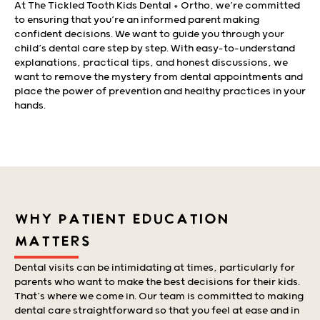
At The Tickled Tooth Kids Dental + Ortho, we’re committed
to ensuring that you’re an informed parent making
confident decisions. We want to guide you through your
child’s dental care step by step. With easy-to-understand
explanations, practical tips, and honest discussions, we
want to remove the mystery from dental appointments and
place the power of prevention and healthy practices in your
hands.
WHY PATIENT EDUCATION
MATTERS
Dental visits can be intimidating at times, particularly for
parents who want to make the best decisions for their kids.
That’s where we come in. Our team is committed to making
dental care straightforward so that you feel at ease and in