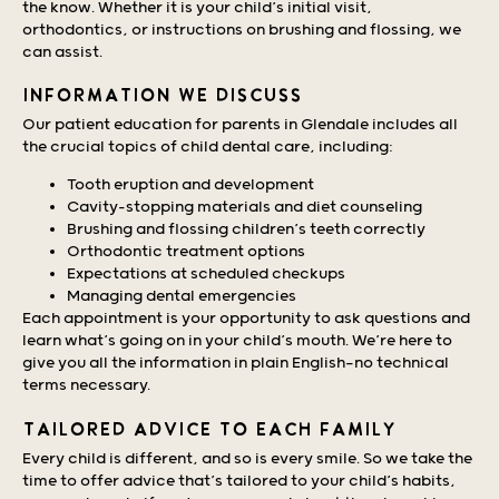
the know. Whether it is your child’s initial visit,
orthodontics, or instructions on brushing and flossing, we
can assist.
INFORMATION WE DISCUSS
Our patient education for parents in Glendale includes all
the crucial topics of child dental care, including:
Tooth eruption and development
Cavity-stopping materials and diet counseling
Brushing and flossing children’s teeth correctly
Orthodontic treatment options
Expectations at scheduled checkups
Managing dental emergencies
Each appointment is your opportunity to ask questions and
learn what’s going on in your child’s mouth. We’re here to
give you all the information in plain English—no technical
terms necessary.
TAILORED ADVICE TO EACH FAMILY
Every child is different, and so is every smile. So we take the
time to offer advice that’s tailored to your child’s habits,