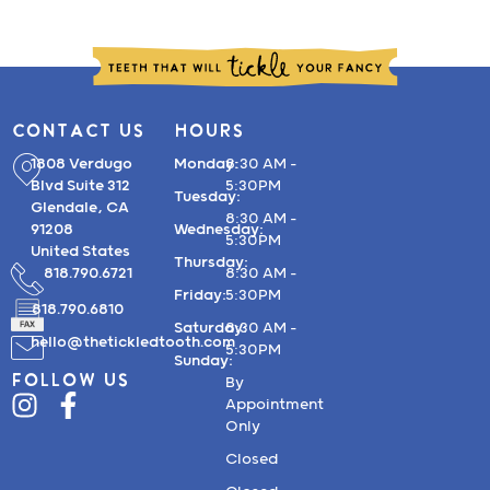
CONTACT US
HOURS
1808 Verdugo
Monday:
8:30 AM –
Blvd Suite 312
5:30PM
Tuesday:
Glendale, CA
8:30 AM –
91208
Wednesday:
5:30PM
United States
Thursday:
818.790.6721
8:30 AM –
Friday:
5:30PM
818.790.6810
Saturday:
8:30 AM –
hello@thetickledtooth.com
5:30PM
Sunday:
FOLLOW US
By
Appointment
Only
Closed