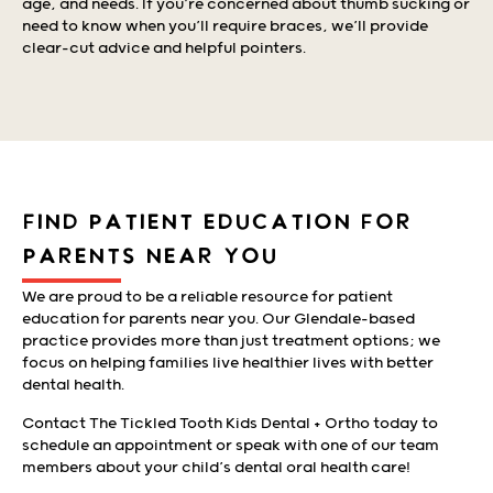
age, and needs. If you’re concerned about thumb sucking or
need to know when you’ll require braces, we’ll provide
clear-cut advice and helpful pointers.
FIND PATIENT EDUCATION FOR
PARENTS NEAR YOU
We are proud to be a reliable resource for patient
education for parents near you. Our Glendale-based
practice provides more than just treatment options; we
focus on helping families live healthier lives with better
dental health.
Contact The Tickled Tooth Kids Dental + Ortho today to
schedule an appointment or speak with one of our team
members about your child’s dental oral health care!