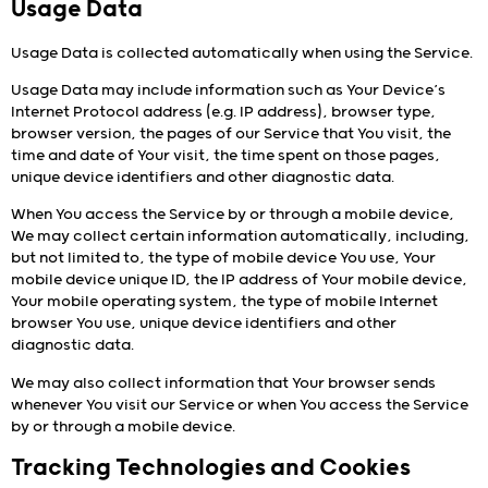
Usage Data
Usage Data is collected automatically when using the Service.
Usage Data may include information such as Your Device’s
Internet Protocol address (e.g. IP address), browser type,
browser version, the pages of our Service that You visit, the
time and date of Your visit, the time spent on those pages,
unique device identifiers and other diagnostic data.
When You access the Service by or through a mobile device,
We may collect certain information automatically, including,
but not limited to, the type of mobile device You use, Your
mobile device unique ID, the IP address of Your mobile device,
Your mobile operating system, the type of mobile Internet
browser You use, unique device identifiers and other
diagnostic data.
We may also collect information that Your browser sends
whenever You visit our Service or when You access the Service
by or through a mobile device.
Tracking Technologies and Cookies