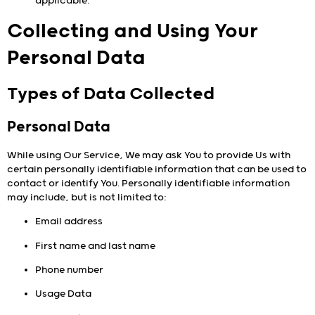
applicable.
Collecting and Using Your
Personal Data
Types of Data Collected
Personal Data
While using Our Service, We may ask You to provide Us with
certain personally identifiable information that can be used to
contact or identify You. Personally identifiable information
may include, but is not limited to:
Email address
First name and last name
Phone number
Usage Data