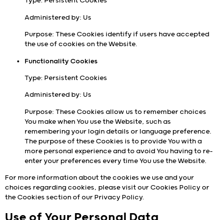
Type: Persistent Cookies
Administered by: Us
Purpose: These Cookies identify if users have accepted
the use of cookies on the Website.
Functionality Cookies
Type: Persistent Cookies
Administered by: Us
Purpose: These Cookies allow us to remember choices
You make when You use the Website, such as
remembering your login details or language preference.
The purpose of these Cookies is to provide You with a
more personal experience and to avoid You having to re-
enter your preferences every time You use the Website.
For more information about the cookies we use and your
choices regarding cookies, please visit our Cookies Policy or
the Cookies section of our Privacy Policy.
Use of Your Personal Data