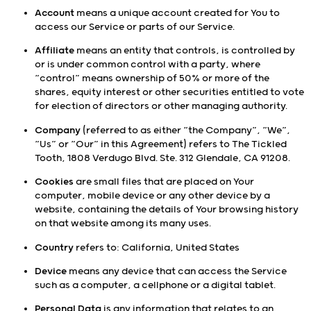
Account
means a unique account created for You to
access our Service or parts of our Service.
Affiliate
means an entity that controls, is controlled by
or is under common control with a party, where
“control” means ownership of 50% or more of the
shares, equity interest or other securities entitled to vote
for election of directors or other managing authority.
Company
(referred to as either “the Company”, “We”,
“Us” or “Our” in this Agreement) refers to The Tickled
Tooth, 1808 Verdugo Blvd. Ste. 312 Glendale, CA 91208.
Cookies
are small files that are placed on Your
computer, mobile device or any other device by a
website, containing the details of Your browsing history
on that website among its many uses.
Country
refers to: California, United States
Device
means any device that can access the Service
such as a computer, a cellphone or a digital tablet.
Personal Data
is any information that relates to an