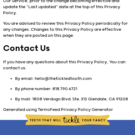
Our Service, prior to the change becoming effective and
update the “Last updated” date at the top of this Privacy
Policy.
You are advised to review this Privacy Policy periodically for
any changes. Changes to this Privacy Policy are effective
when they are posted on this page.
Contact Us
If you have any questions about this Privacy Policy, You can
contact us:
By email:
hello@thetickledtooth.com
By phone number:
818.790.6721
By mail: 1808 Verdugo Blvd. Ste. 312 Glendale, CA 91208
Generated using
TermsFeed Privacy Policy Generator