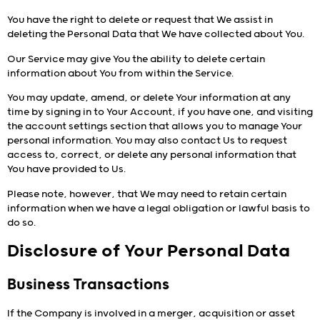
You have the right to delete or request that We assist in
deleting the Personal Data that We have collected about You.
Our Service may give You the ability to delete certain
information about You from within the Service.
You may update, amend, or delete Your information at any
time by signing in to Your Account, if you have one, and visiting
the account settings section that allows you to manage Your
personal information. You may also contact Us to request
access to, correct, or delete any personal information that
You have provided to Us.
Please note, however, that We may need to retain certain
information when we have a legal obligation or lawful basis to
do so.
Disclosure of Your Personal Data
Business Transactions
If the Company is involved in a merger, acquisition or asset