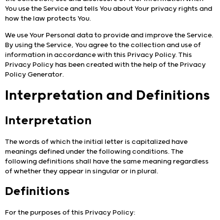
You use the Service and tells You about Your privacy rights and
how the law protects You.
We use Your Personal data to provide and improve the Service.
By using the Service, You agree to the collection and use of
information in accordance with this Privacy Policy. This
Privacy Policy has been created with the help of the
Privacy
Policy Generator
.
Interpretation and Definitions
Interpretation
The words of which the initial letter is capitalized have
meanings defined under the following conditions. The
following definitions shall have the same meaning regardless
of whether they appear in singular or in plural.
Definitions
For the purposes of this Privacy Policy: