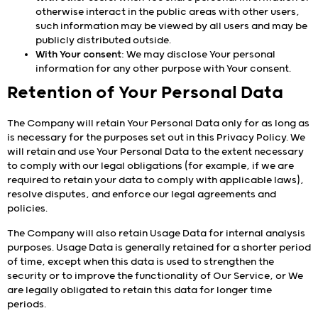
otherwise interact in the public areas with other users,
such information may be viewed by all users and may be
publicly distributed outside.
With Your consent
: We may disclose Your personal
information for any other purpose with Your consent.
Retention of Your Personal Data
The Company will retain Your Personal Data only for as long as
is necessary for the purposes set out in this Privacy Policy. We
will retain and use Your Personal Data to the extent necessary
to comply with our legal obligations (for example, if we are
required to retain your data to comply with applicable laws),
resolve disputes, and enforce our legal agreements and
policies.
The Company will also retain Usage Data for internal analysis
purposes. Usage Data is generally retained for a shorter period
of time, except when this data is used to strengthen the
security or to improve the functionality of Our Service, or We
are legally obligated to retain this data for longer time
periods.