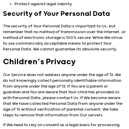
Protect against legal liability
Security of Your Personal Data
The security of Your Personal Data is important to Us, but
remember that no method of transmission over the Internet, or
method of electronic storage is 100% secure. While We strive
to use commercially acceptable means to protect Your
Personal Data, We cannot guarantee its absolute security.
Children’s Privacy
Our Service does not address anyone under the age of 13. We
do not knowingly collect personally identifiable information
from anyone under the age of 13. If You are a parent or
guardian and You are aware that Your child has provided Us
with Personal Data, please contact Us. If We become aware
that We have collected Personal Data from anyone under the
age of 13 without verification of parental consent, We take
steps to remove that information from Our servers.
If We need to rely on consent as a legal basis for processing