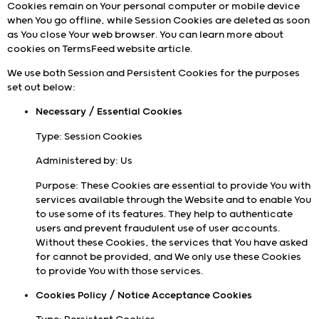
Cookies remain on Your personal computer or mobile device
when You go offline, while Session Cookies are deleted as soon
as You close Your web browser. You can learn more about
cookies on
TermsFeed website
article.
We use both Session and Persistent Cookies for the purposes
set out below:
Necessary / Essential Cookies
Type: Session Cookies
Administered by: Us
Purpose: These Cookies are essential to provide You with
services available through the Website and to enable You
to use some of its features. They help to authenticate
users and prevent fraudulent use of user accounts.
Without these Cookies, the services that You have asked
for cannot be provided, and We only use these Cookies
to provide You with those services.
Cookies Policy / Notice Acceptance Cookies