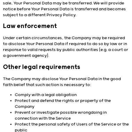
sale, Your Personal Data may be transferred. We will provide
notice before Your Personal Data is transferred and becomes
subject to a different Privacy Policy.
Law enforcement
Under certain circumstances, the Company may be required
to disclose Your Personal Data if required to do so by law or in
response to valid requests by public authorities (e.g. a court or
a government agency).
Other legal requirements
The Company may disclose Your Personal Data in the good
faith belief that such action is necessary to:
Comply with a legal obligation
Protect and defend the rights or property of the
Company
Prevent or investigate possible wrongdoing in
connection with the Service
Protect the personal safety of Users of the Service or the
public