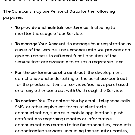
The Company may use Personal Data for the following
purposes:
To provide and maintain our Service
, including to
monitor the usage of our Service.
To manage Your Account:
to manage Your registration as
a user of the Service. The Personal Data You provide can
give You access to different functionalities of the
Service that are available to You as a registered user.
For the performance of a contract:
the development,
compliance and undertaking of the purchase contract
for the products, items or services You have purchased
or of any other contract with Us through the Service.
To contact You:
To contact You by email, telephone calls,
SMS, or other equivalent forms of electronic
communication, such as a mobile application’s push
notifications regarding updates or informative
communications related to the functionalities, products
or contracted services, including the security updates,