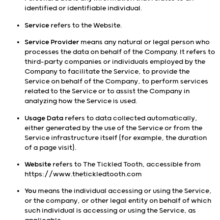
identified or identifiable individual.
Service
refers to the Website.
Service Provider
means any natural or legal person who
processes the data on behalf of the Company. It refers to
third-party companies or individuals employed by the
Company to facilitate the Service, to provide the
Service on behalf of the Company, to perform services
related to the Service or to assist the Company in
analyzing how the Service is used.
Usage Data
refers to data collected automatically,
either generated by the use of the Service or from the
Service infrastructure itself (for example, the duration
of a page visit).
Website
refers to The Tickled Tooth, accessible from
https://www.thetickledtooth.com
You
means the individual accessing or using the Service,
or the company, or other legal entity on behalf of which
such individual is accessing or using the Service, as