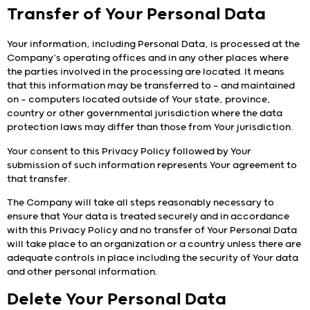
Transfer of Your Personal Data
Your information, including Personal Data, is processed at the
Company’s operating offices and in any other places where
the parties involved in the processing are located. It means
that this information may be transferred to — and maintained
on — computers located outside of Your state, province,
country or other governmental jurisdiction where the data
protection laws may differ than those from Your jurisdiction.
Your consent to this Privacy Policy followed by Your
submission of such information represents Your agreement to
that transfer.
The Company will take all steps reasonably necessary to
ensure that Your data is treated securely and in accordance
with this Privacy Policy and no transfer of Your Personal Data
will take place to an organization or a country unless there are
adequate controls in place including the security of Your data
and other personal information.
Delete Your Personal Data