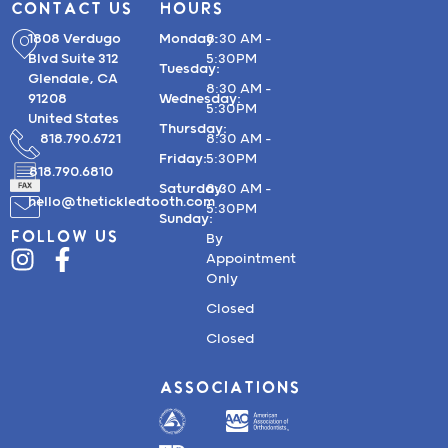
CONTACT US
HOURS
1808 Verdugo
Monday:
8:30 AM –
Blvd Suite 312
5:30PM
Tuesday:
Glendale, CA
8:30 AM –
91208
Wednesday:
5:30PM
United States
Thursday:
818.790.6721
8:30 AM –
Friday:
5:30PM
818.790.6810
Saturday:
8:30 AM –
hello@thetickledtooth.com
5:30PM
Sunday:
FOLLOW US
By
Appointment
Only
Closed
Closed
ASSOCIATIONS