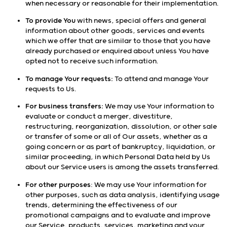
when necessary or reasonable for their implementation.
To provide You
with news, special offers and general
information about other goods, services and events
which we offer that are similar to those that you have
already purchased or enquired about unless You have
opted not to receive such information.
To manage Your requests:
To attend and manage Your
requests to Us.
For business transfers:
We may use Your information to
evaluate or conduct a merger, divestiture,
restructuring, reorganization, dissolution, or other sale
or transfer of some or all of Our assets, whether as a
going concern or as part of bankruptcy, liquidation, or
similar proceeding, in which Personal Data held by Us
about our Service users is among the assets transferred.
For other purposes
: We may use Your information for
other purposes, such as data analysis, identifying usage
trends, determining the effectiveness of our
promotional campaigns and to evaluate and improve
our Service, products, services, marketing and your