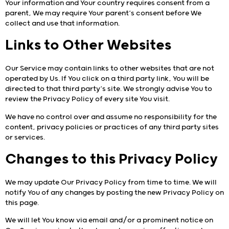
Your information and Your country requires consent from a
parent, We may require Your parent’s consent before We
collect and use that information.
Links to Other Websites
Our Service may contain links to other websites that are not
operated by Us. If You click on a third party link, You will be
directed to that third party’s site. We strongly advise You to
review the Privacy Policy of every site You visit.
We have no control over and assume no responsibility for the
content, privacy policies or practices of any third party sites
or services.
Changes to this Privacy Policy
We may update Our Privacy Policy from time to time. We will
notify You of any changes by posting the new Privacy Policy on
this page.
We will let You know via email and/or a prominent notice on