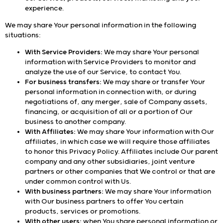
experience.
We may share Your personal information in the following
situations:
With Service Providers:
We may share Your personal
information with Service Providers to monitor and
analyze the use of our Service, to contact You.
For business transfers:
We may share or transfer Your
personal information in connection with, or during
negotiations of, any merger, sale of Company assets,
financing, or acquisition of all or a portion of Our
business to another company.
With Affiliates:
We may share Your information with Our
affiliates, in which case we will require those affiliates
to honor this Privacy Policy. Affiliates include Our parent
company and any other subsidiaries, joint venture
partners or other companies that We control or that are
under common control with Us.
With business partners:
We may share Your information
with Our business partners to offer You certain
products, services or promotions.
With other users:
when You share personal information or