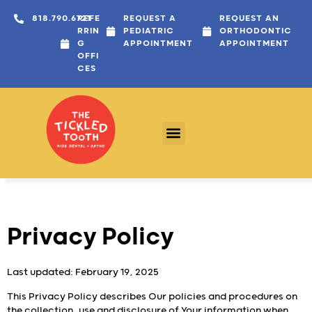
content
818.790.6721
REFE
REQUEST A
REQUEST AN
RRIN
PEDIATRIC
ORTHODONTIC
G
APPOINTMENT
APPOINTMENT
OFFI
CES
Privacy Policy
Last updated: February 19, 2025
This Privacy Policy describes Our policies and procedures on
the collection, use and disclosure of Your information when