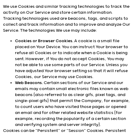
We use Cookies and similar tracking technologies to track the
activity on Our Service and store certain information.
Tracking technologies used are beacons, tags, and scripts to
collect and track information and to improve and analyze Our
Service. The technologies We use may include:
Cookies or Browser Cookies.
A cookie is a small file
placed on Your Device. You can instruct Your browser to
refuse all Cookies or to indicate when a Cookie is being
sent. However, if You do not accept Cookies, You may
not be able to use some parts of our Service. Unless you
have adjusted Your browser setting so that it will refuse
Cookies, our Service may use Cookies.
Web Beacons.
Certain sections of our Service and our
emails may contain small electronic files known as web
beacons (also referred to as clear gifs, pixel tags, and
single-pixel gifs) that permit the Company, for example,
to count users who have visited those pages or opened
an email and for other related website statistics (for
example, recording the popularity of a certain section
and verifying system and server integrity).
Cookies can be “Persistent” or “Session” Cookies. Persistent