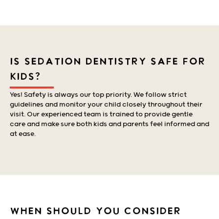
IS SEDATION DENTISTRY SAFE FOR
KIDS?
Yes! Safety is always our top priority. We follow strict
guidelines and monitor your child closely throughout their
visit. Our experienced team is trained to provide gentle
care and make sure both kids and parents feel informed and
at ease.
WHEN SHOULD YOU CONSIDER