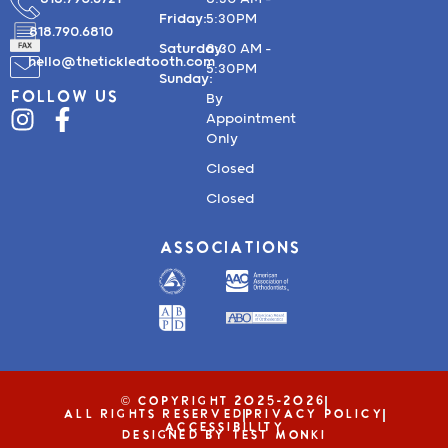
Friday:
5:30PM
818.790.6810
Saturday:
8:30 AM –
hello@thetickledtooth.com
5:30PM
Sunday:
FOLLOW US
By
Appointment
Only
Closed
Closed
ASSOCIATIONS
© COPYRIGHT 2025-2026
ALL RIGHTS RESERVED
PRIVACY POLICY
ACCESSIBILITY
DESIGNED BY TEST MONKI