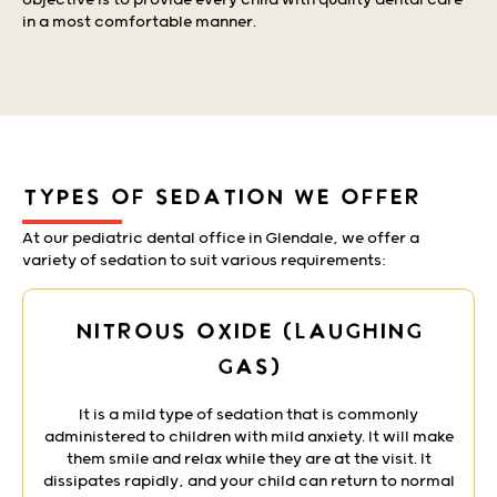
objective is to provide every child with quality dental care
in a most comfortable manner.
TYPES OF SEDATION WE OFFER
At our pediatric dental office in Glendale, we offer a
variety of sedation to suit various requirements:
Nitrous Oxide (Laughing
Gas)
It is a mild type of sedation that is commonly
administered to children with mild anxiety. It will make
them smile and relax while they are at the visit. It
dissipates rapidly, and your child can return to normal