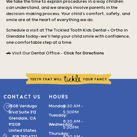
We take the time to explain procedures in a way children
can understand, and we always involve parents in the
decision-making process. Your child’s comfort, safety, and
smile are at the heart of everything we do.
Schedule a visit at The Tickled Tooth Kids Dental + Ortho in
Glendale today—we’ll help your child smile with confidence,
one comfortable step at a time.
🚗 Visit Our Dental Office –
Click for Directions
CONTACT US
HOURS
1808 Verdugo
Monday:
8:30 AM –
Blvd Suite 312
5:30PM
Tuesday:
Glendale, CA
8:30 AM –
91208
Wednesday:
5:30PM
United States
Thursday:
818.790.6721
8:30 AM –