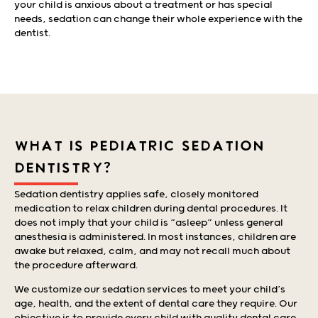
your child is anxious about a treatment or has special
needs, sedation can change their whole experience with the
dentist.
WHAT IS PEDIATRIC SEDATION
DENTISTRY?
Sedation dentistry applies safe, closely monitored
medication to relax children during dental procedures. It
does not imply that your child is “asleep” unless general
anesthesia is administered. In most instances, children are
awake but relaxed, calm, and may not recall much about
the procedure afterward.
We customize our sedation services to meet your child’s
age, health, and the extent of dental care they require. Our