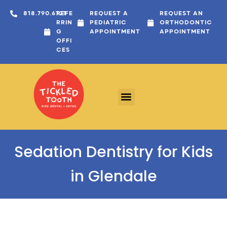
content
818.790.6721
REFE
REQUEST A
REQUEST AN
RRIN
PEDIATRIC
ORTHODONTIC
G
APPOINTMENT
APPOINTMENT
OFFI
CES
Sedation Dentistry for Kids
in Glendale