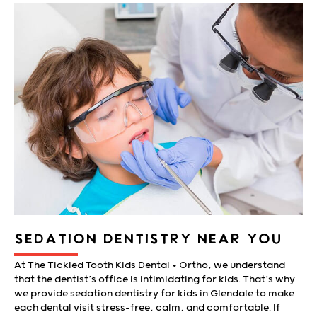
SEDATION DENTISTRY NEAR YOU
At The Tickled Tooth Kids Dental + Ortho, we understand
that the dentist’s office is intimidating for kids. That’s why
we provide sedation dentistry for kids in Glendale to make
each dental visit stress-free, calm, and comfortable. If