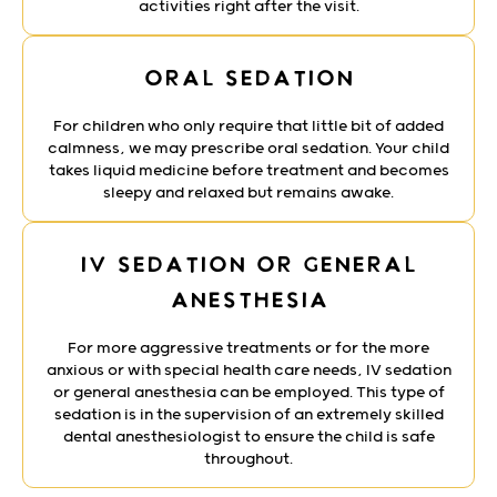
activities right after the visit.
Oral Sedation
For children who only require that little bit of added
calmness, we may prescribe oral sedation. Your child
takes liquid medicine before treatment and becomes
sleepy and relaxed but remains awake.
IV Sedation or General
Anesthesia
For more aggressive treatments or for the more
anxious or with special health care needs, IV sedation
or general anesthesia can be employed. This type of
sedation is in the supervision of an extremely skilled
dental anesthesiologist to ensure the child is safe
throughout.