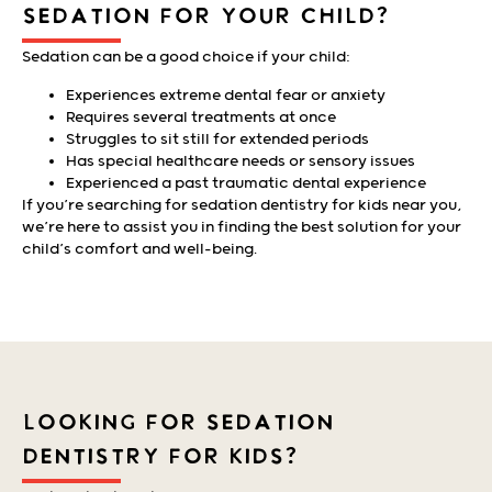
SEDATION FOR YOUR CHILD?
Sedation can be a good choice if your child:
Experiences extreme dental fear or anxiety
Requires several treatments at once
Struggles to sit still for extended periods
Has special healthcare needs or sensory issues
Experienced a past traumatic dental experience
If you’re searching for sedation dentistry for kids near you,
we’re here to assist you in finding the best solution for your
child’s comfort and well-being.
LOOKING FOR SEDATION
DENTISTRY FOR KIDS?