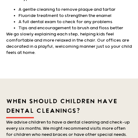
A gentle cleaning to remove plaque and tartar
Fluoride treatment to strengthen the enamel
A full dental exam to check for any problems
Tips and encouragement to brush and floss better
We go slowly explaining each step, helping kids feel
comfortable and more relaxed in the chair. Our offices are
decorated in a playful, welcoming manner just so your child
feels at home.
WHEN SHOULD CHILDREN HAVE
DENTAL CLEANINGS?
We advise children to have a dental cleaning and check-up
every six months. We might recommend visits more often
for children who need braces or have other special needs.