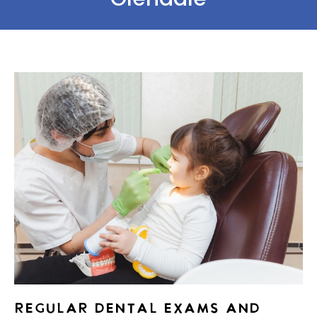
REGULAR DENTAL EXAMS AND