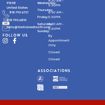
8:30 AM –
91208
Wednesday:
5:30PM
United States
Thursday:
818.790.6721
8:30 AM –
Friday:
5:30PM
818.790.6810
Saturday:
8:30 AM –
hello@thetickledtooth.com
5:30PM
Sunday:
FOLLOW US
By
Appointment
Only
Closed
Closed
ASSOCIATIONS