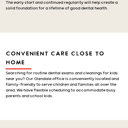
The early start and continued regularity will help create a
solid foundation for a lifetime of good dental health.
CONVENIENT CARE CLOSE TO
HOME
Searching for routine dental exams and cleanings for kids
near you? Our Glendale office is conveniently located and
family-friendly to serve children and families all over the
area. We have flexible scheduling to accommodate busy
parents and school kids.