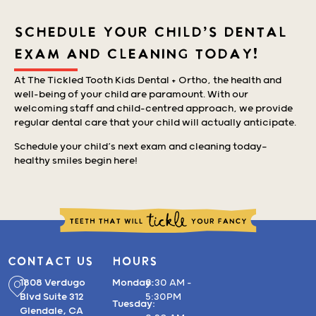
SCHEDULE YOUR CHILD'S DENTAL
EXAM AND CLEANING TODAY!
At The Tickled Tooth Kids Dental + Ortho, the health and
well-being of your child are paramount. With our
welcoming staff and child-centred approach, we provide
regular dental care that your child will actually anticipate.
Schedule your child’s next exam and cleaning today—
healthy smiles begin here!
CONTACT US
HOURS
1808 Verdugo
Monday:
8:30 AM –
Blvd Suite 312
5:30PM
Tuesday:
Glendale, CA