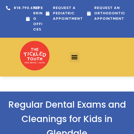
content
818.790.6721
REFE
REQUEST A
REQUEST AN
RRIN
PEDIATRIC
ORTHODONTIC
G
APPOINTMENT
APPOINTMENT
OFFI
CES
Regular Dental Exams and
Cleanings for Kids in
Glendale