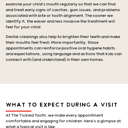
examine your child’s mouth regularly so that we can find
and treat early signs of cavities, gum issues, and problems
associated with bite or tooth alignment. The sooner we
identify it, the easier and less invasive the treatment will
feel for your child.
Dental cleanings also help to brighten their teeth and make
their mouths feel fresh. More importantly, those
appointments can reinforce positive oral hygiene habits
and expectations, using language and actions that kids can
connect with (and understand) in their own homes.
WHAT TO EXPECT DURING A VISIT
At The Tickled Tooth, we make every appointment
comfortable and engaging for children. Here’s a glimpse at
what a typical visit is like: