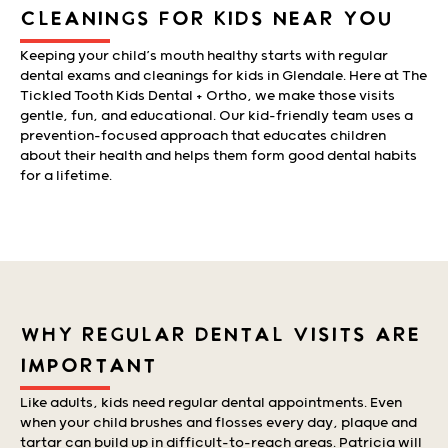
CLEANINGS FOR KIDS NEAR YOU
Keeping your child’s mouth healthy starts with regular
dental exams and cleanings for kids in Glendale. Here at The
Tickled Tooth Kids Dental + Ortho, we make those visits
gentle, fun, and educational. Our kid-friendly team uses a
prevention-focused approach that educates children
about their health and helps them form good dental habits
for a lifetime.
WHY REGULAR DENTAL VISITS ARE
IMPORTANT
Like adults, kids need regular dental appointments. Even
when your child brushes and flosses every day, plaque and
tartar can build up in difficult-to-reach areas. Patricia will