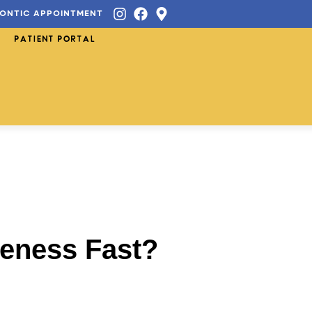
ONTIC APPOINTMENT
PATIENT PORTAL
reness Fast?