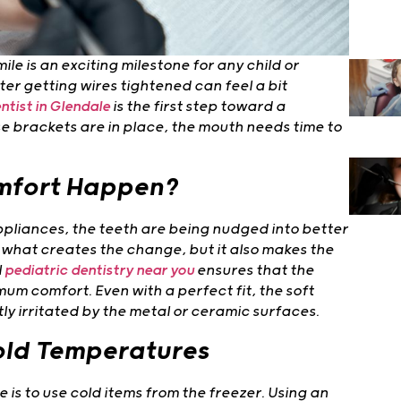
le is an exciting milestone for any child or
er getting wires tightened can feel a bit
ntist in Glendale
is the first step toward a
e brackets are in place, the mouth needs time to
mfort Happen?
pliances, the teeth are being nudged into better
is what creates the change, but it also makes the
l
pediatric dentistry near you
ensures that the
um comfort. Even with a perfect fit, the soft
htly irritated by the metal or ceramic surfaces.
Cold Temperatures
is to use cold items from the freezer. Using an