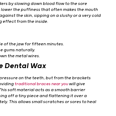
rs by slowing down blood flow to the sore
ps lower the puffiness that often makes the mouth
 against the skin, sipping on a slushy or a very cold
g effect from the inside.
 of the jaw for fifteen minutes.
e gums naturally.
own the metal wires.
ve Dental Wax
pressure on the teeth, but from the brackets
roviding
traditional braces near you
will give
This soft material acts as a smooth barrier
ng off a tiny piece and flattening it over a
ely. This allows small scratches or sores to heal