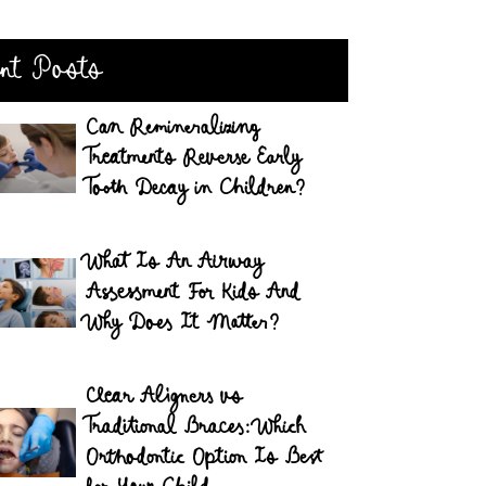
nt Posts
Can Remineralizing
Treatments Reverse Early
Tooth Decay in Children?
What Is An Airway
Assessment For Kids And
Why Does It Matter?
Clear Aligners vs
Traditional Braces: Which
Orthodontic Option Is Best