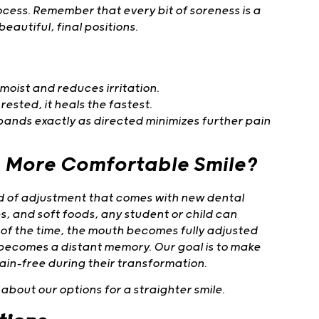
ocess. Remember that every bit of soreness is a
eautiful, final positions.
moist and reduces irritation.
rested, it heals the fastest.
bands exactly as directed minimizes further pain
, More Comfortable Smile?
iod of adjustment that comes with new dental
s, and soft foods, any student or child can
 of the time, the mouth becomes fully adjusted
 becomes a distant memory. Our goal is to make
ain-free during their transformation.
about our options for a straighter smile.