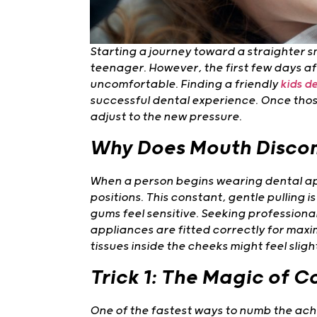
Starting a journey toward a straighter smi
teenager. However, the first few days aft
uncomfortable. Finding a friendly
kids de
successful dental experience. Once thos
adjust to the new pressure.
Why Does Mouth Disco
When a person begins wearing dental ap
positions. This constant, gentle pulling 
gums feel sensitive. Seeking professiona
appliances are fitted correctly for maxim
tissues inside the cheeks might feel slig
Trick 1: The Magic of 
One of the fastest ways to numb the ache 