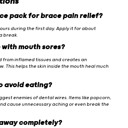
tions
ice pack for brace pain relief?
rs during the first day. Apply it for about
 a break.
p with mouth sores?
id from inflamed tissues and creates an
 This helps the skin inside the mouth heal much
to avoid eating?
ggest enemies of dental wires. Items like popcorn,
 and cause unnecessary aching or even break the
 away completely?