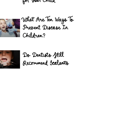
for Your Child
What Are Ten Ways To
Prevent Disease In
Children?
Do Dentists Still
Recommend Sealants