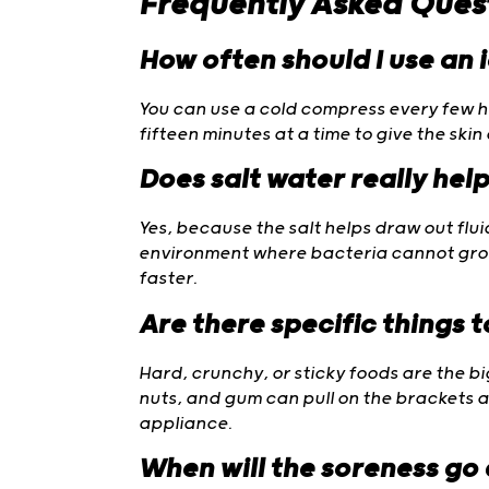
Frequently Asked Ques
How often should I use an 
You can use a cold compress every few hou
fifteen minutes at a time to give the skin
Does salt water really hel
Yes, because the salt helps draw out flu
environment where bacteria cannot grow.
faster.
Are there specific things 
Hard, crunchy, or sticky foods are the bi
nuts, and gum can pull on the brackets
appliance.
When will the soreness go