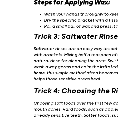
Steps for Applying Wax:
Wash your hands thoroughly to kee
Dry the specific bracket with a tissu
Roll a small ball of wax and press it 
Trick 3: Saltwater Rinse
Saltwater rinses are an easy way to soo
with brackets. Mixing
h
alf a teaspoon of 
natural rinse for cleaning the area. Swis
wash away germs and calm the irritated 
home
, this simple method often becomes
helps those sensitive areas heal.
Trick 4: Choosing the R
Choosing soft foods over the first few 
mouth aches. Hard foods, such as apples
already sensitive teeth. Softer foods, s