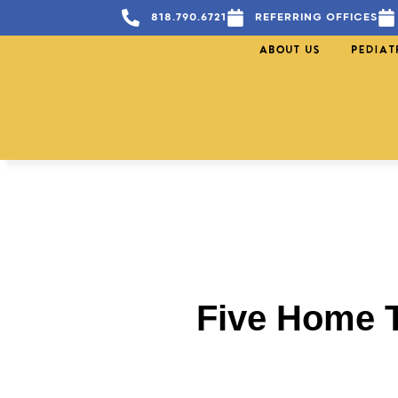
818.790.6721
REFERRING OFFICES
ABOUT US
PEDIAT
Five Home T