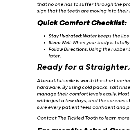
that no one has to suffer through the pr
sign that the teeth are moving into their b
Quick Comfort Checklist:
Stay Hydrated:
Water keeps the lips 
Sleep Well:
When your body is totally 
Follow Directions:
Using the rubber 
later.
Ready for a Straighter
A beautiful smile is worth the short per
hardware. By using cold packs, salt rinse
manage their comfort levels easily. Most
within just a few days, and the soreness
sure every patient feels confident and p
Contact The Tickled Tooth to learn more 