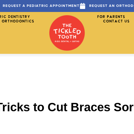
REQUEST A PEDIATRIC APPOINTMENT
REQUEST AN ORTHOD
RIC DENTISTRY
FOR PARENTS
ORTHODONTICS
CONTACT US
ricks to Cut Braces So