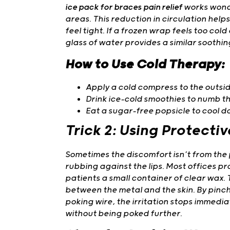
ice pack for braces pain relief
works wonde
areas. This reduction in circulation hel
feel tight. If a frozen wrap feels too cold
glass of water provides a similar soothin
How to Use Cold Therapy:
Apply a cold compress to the outside
Drink ice-cold smoothies to numb th
Eat a sugar-free popsicle to cool d
Trick 2: Using Protecti
Sometimes the discomfort isn’t from the 
rubbing against the lips. Most offices p
patients a small container of clear wax. 
between the metal and the skin. By pinchi
poking wire, the irritation stops immediat
without being poked further.