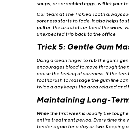
soups, or scrambled eggs, will let your te
Our team at The Tickled Tooth always sugg
soreness starts to fade. It also helps t
pull on the brackets or bend the wires, 
unexpected trip back to the office.
Trick 5: Gentle Gum M
Using a clean finger to rub the gums gent
encourages blood to move through the t
cause the feeling of soreness. If the teet
toothbrush to massage the gum line can of
twice a day keeps the area relaxed and 
Maintaining Long-Ter
While the first week is usually the tough
entire treatment period. Every time the wi
tender again for a day or two. Keeping a