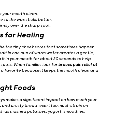
p your mouth clean.
e so the wax sticks better.
firmly over the sharp spot.
s for Healing
the the tiny cheek sores that sometimes happen
salt in one cup of warm water creates a gentle,
h it in your mouth for about 30 seconds to help
spots. When families look for
braces pain relief at
 a favorite because it keeps the mouth clean and
ight Foods
days makes a significant impact on how much your
 and crusty bread, exert too much strain on
uch as mashed potatoes, yogurt, smoothies,