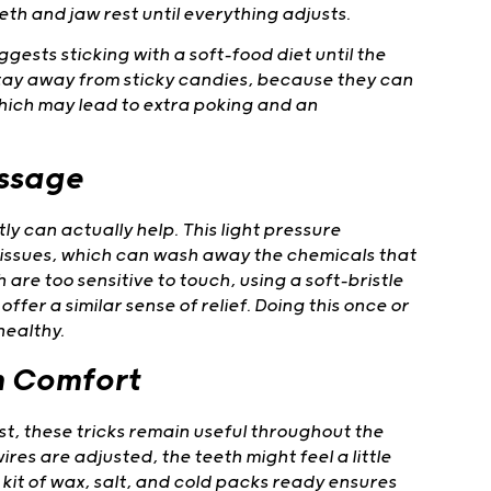
eth and jaw rest until everything adjusts.
ests sticking with a soft-food diet until the
o stay away from sticky candies, because they can
which may lead to extra poking and an
assage
ly can actually help. This light pressure
issues, which can wash away the chemicals that
h are too sensitive to touch, using a soft-bristle
fer a similar sense of relief. Doing this once or
healthy.
m Comfort
est, these tricks remain useful throughout the
res are adjusted, the teeth might feel a little
 kit of wax, salt, and cold packs ready ensures